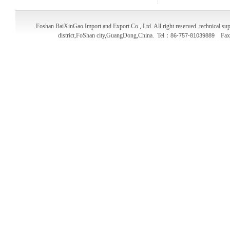
Foshan BaiXinGao Import and Export Co., Ltd All right reserved technical
district,FoShan city,GuangDong,China. Tel：
Fa
86-757-81039889