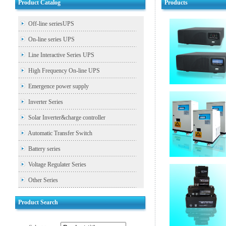
Product Catalog
Products
Off-line seriesUPS
On-line series UPS
Line Interactive Series UPS
High Frequency On-line UPS
Emergence power supply
Inverter Series
Solar Inverter&charge controller
Automatic Transfer Switch
Battery series
Voltage Regulater Series
Other Series
Product Search