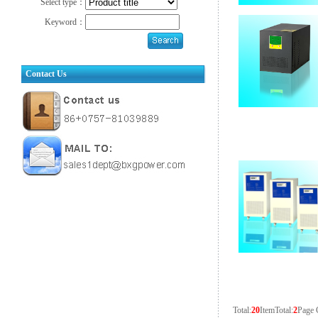
Select type：
Keyword：
Contact Us
Total:
20
Item
Total:
2
Page